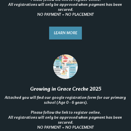
All registrations will only be approved when payment has been 
secured.

NO PAYMENT = NO PLACEMENT
LEARN MORE
Growing in Grace Creche 2025
Attached you will find our google registration form for our primary 
school (Age 0 - 6 years).

Please follow the link to register online.

All registrations will only be approved when payment has been 
secured.

NO PAYMENT = NO PLACEMENT