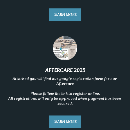
LEARN MORE
AFTERCARE 2025
Attached you will find our google registration form for our 
Aftercare

Please follow the link to register online.

All registrations will only be approved when payment has been 
secured.
LEARN MORE