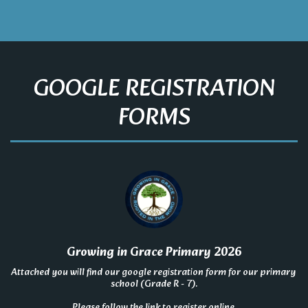
GOOGLE REGISTRATION
FORMS
Growing in Grace Primary 2026
Attached you will find our google registration form for our primary 
school (Grade R - 7).

Please follow the link to register online.
