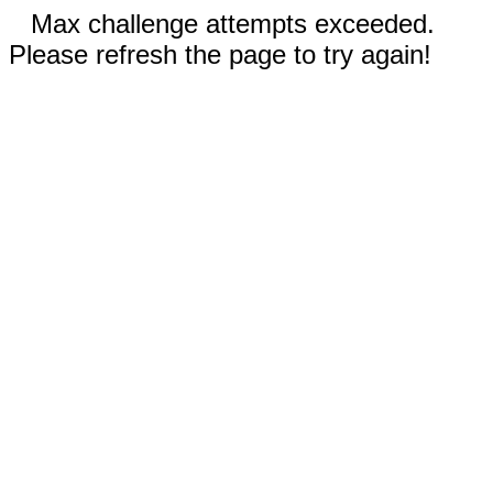
Max challenge attempts exceeded.
Please refresh the page to try again!