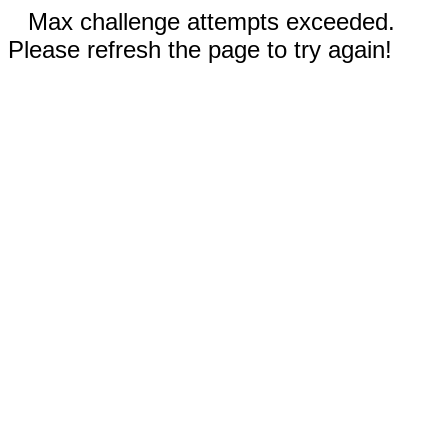
Max challenge attempts exceeded.
Please refresh the page to try again!