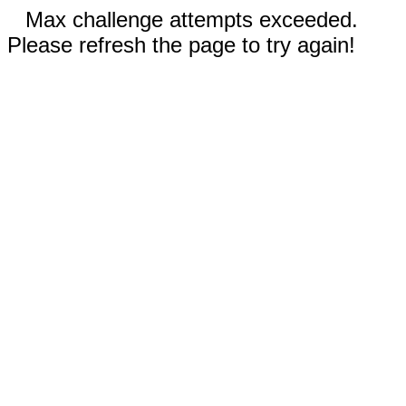
Max challenge attempts exceeded.
Please refresh the page to try again!