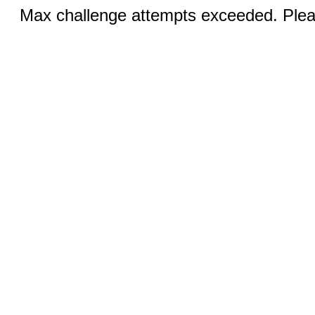
Max challenge attempts exceeded. Pleas