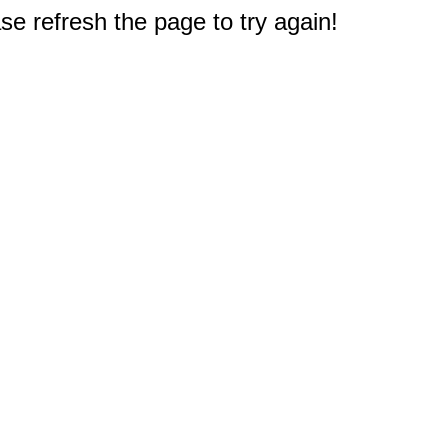
e refresh the page to try again!