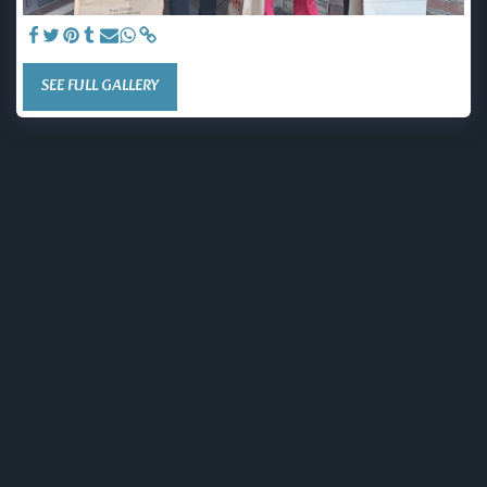
SEE FULL GALLERY