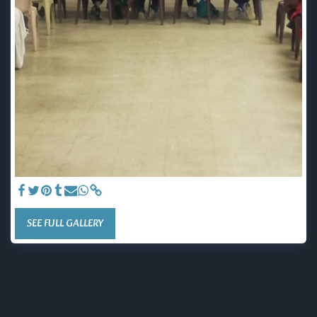
SEE FULL GALLERY