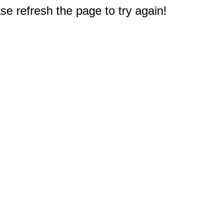
e refresh the page to try again!