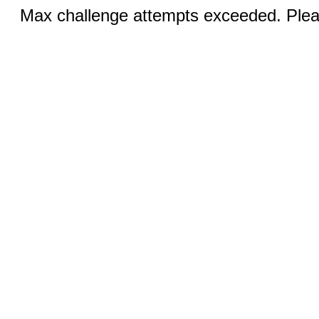
Max challenge attempts exceeded. Pleas