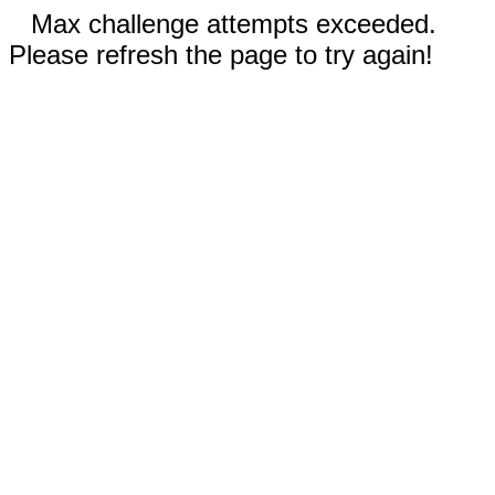
Max challenge attempts exceeded.
Please refresh the page to try again!