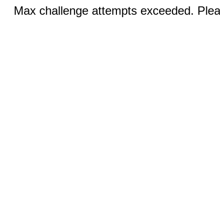
Max challenge attempts exceeded. Pleas