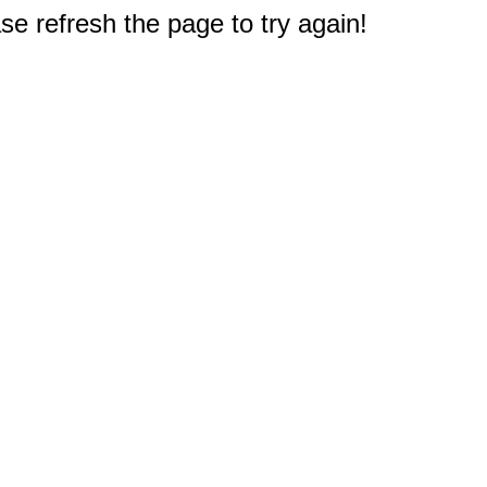
e refresh the page to try again!