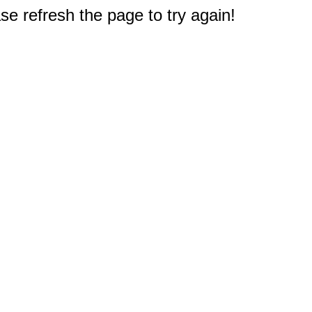
e refresh the page to try again!