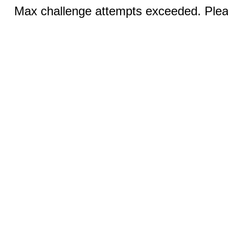
Max challenge attempts exceeded. Pleas